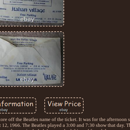
r tore off the Beatles name of the ticket. It was for the afternoon
 12, 1966. The Beatles played a 3:00 and 7:30 show that day. T