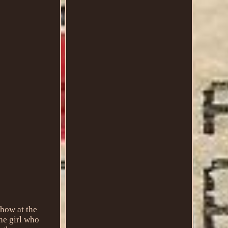
 show at the
he girl who