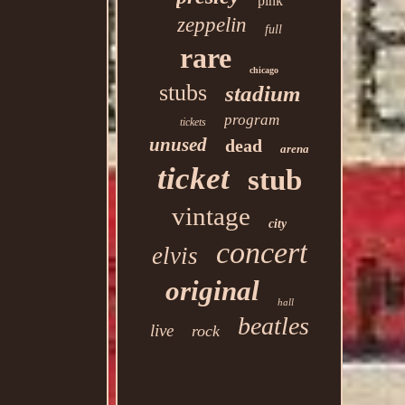
pink
zeppelin
full
rare
chicago
stubs
stadium
program
tickets
unused
dead
arena
ticket
stub
vintage
city
concert
elvis
original
hall
beatles
live
rock