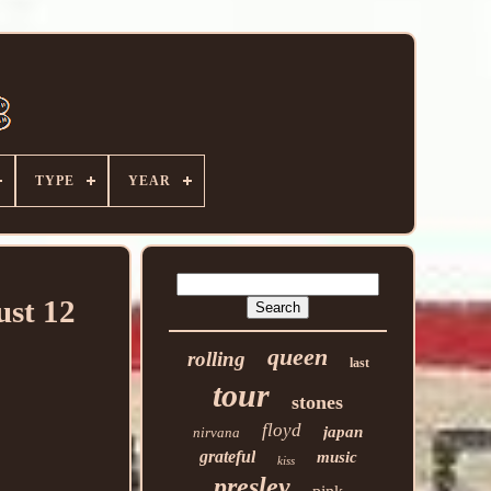
TYPE
YEAR
ust 12
queen
rolling
last
tour
stones
floyd
japan
nirvana
grateful
music
kiss
presley