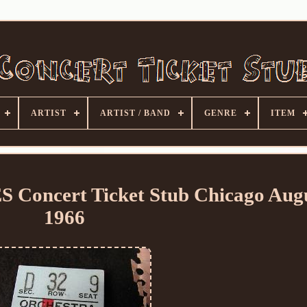
ARTIST
ARTIST / BAND
GENRE
ITEM
 Concert Ticket Stub Chicago Aug
1966