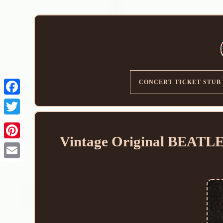
CONCERT TICKET STUB
Vintage Original BEATLES
Email