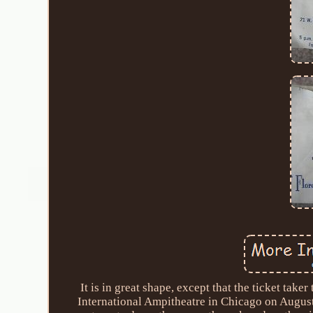
It is in great shape, except that the ticket take
International Ampitheatre in Chicago on August